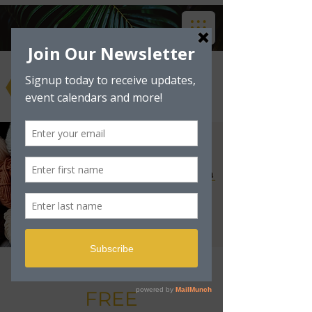
Art & Craft Club -
FREE