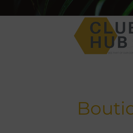
Bouti