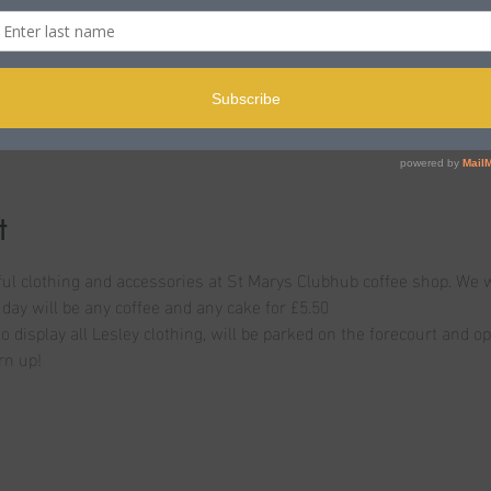
n
le BH15 2LJ, UK
t
l clothing and accessories at St Marys Clubhub coffee shop. We wi
 day will be any coffee and any cake for £5.50
to display all Lesley clothing, will be parked on the forecourt and o
rn up!