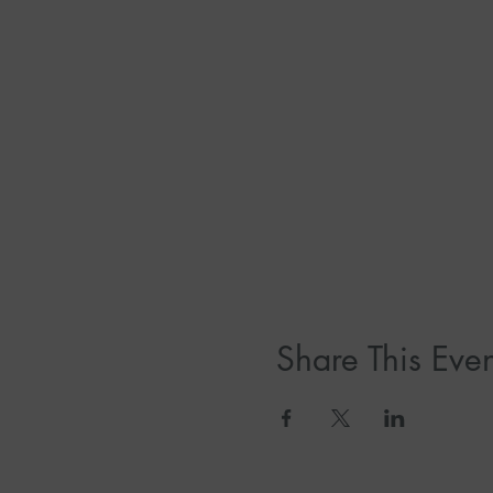
Share This Even