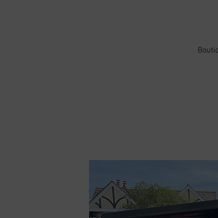
Boutiq