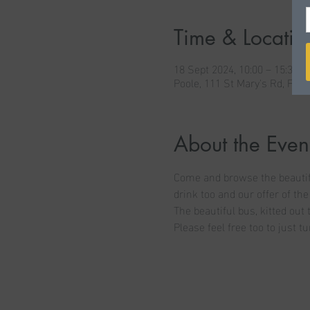
Time & Locatio
18 Sept 2024, 10:00 – 15:30
Poole, 111 St Mary's Rd, Poo
About the Even
Come and browse the beautifu
drink too and our offer of the
The beautiful bus, kitted out 
Please feel free too to just tu