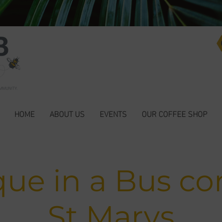
HOME
ABOUT US
EVENTS
OUR COFFEE SHOP
que in a Bus co
St Marys