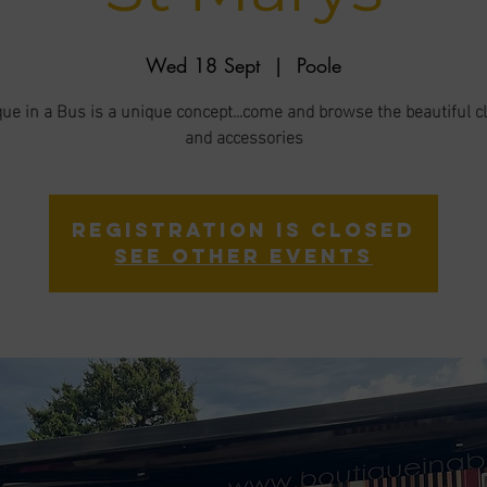
Wed 18 Sept
  |  
Poole
ue in a Bus is a unique concept...come and browse the beautiful c
and accessories
Registration is closed
See other events