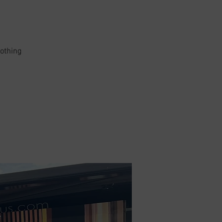
lothing