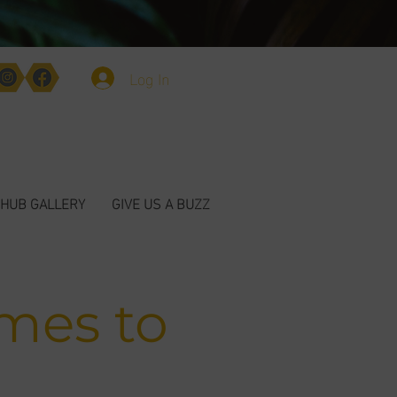
Log In
HUB GALLERY
GIVE US A BUZZ
mes to