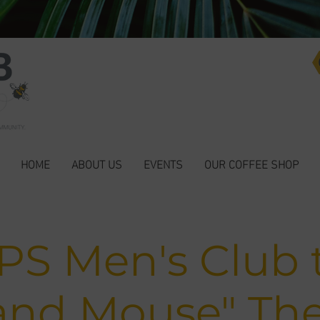
HOME
ABOUT US
EVENTS
OUR COFFEE SHOP
S Men's Club t
and Mouse" Th