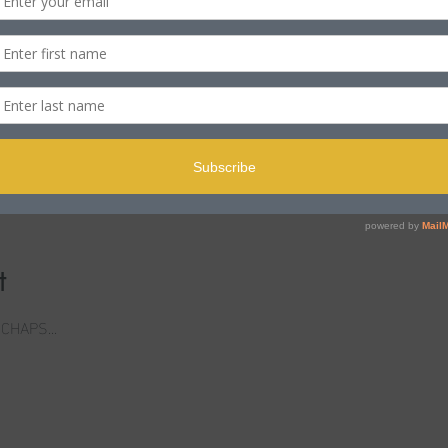
n
ole BH15 2PB, UK
t
 CHAPS...