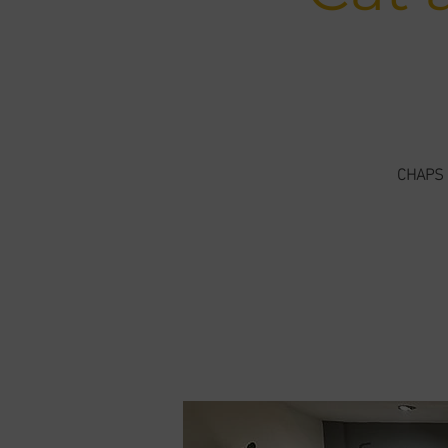
CHAPS -