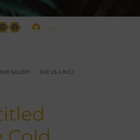
Log In
HUB GALLERY
GIVE US A BUZZ
itled
e Cold