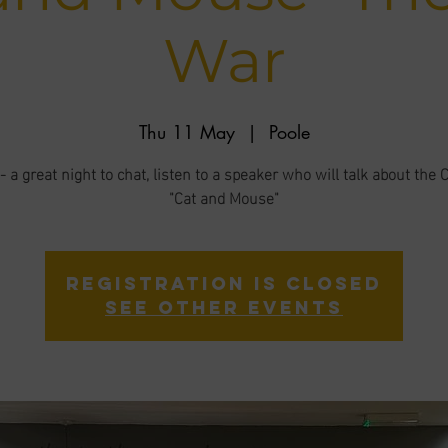
War
Thu 11 May
  |  
Poole
 a great night to chat, listen to a speaker who will talk about the 
"Cat and Mouse"
Registration is closed
See other events