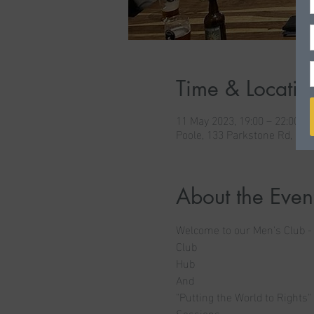
Time & Locatio
11 May 2023, 19:00 – 22:00
Poole, 133 Parkstone Rd, Po
About the Even
Welcome to our Men's Club -
Club
Hub
And
"Putting the World to Rights"
Sessions