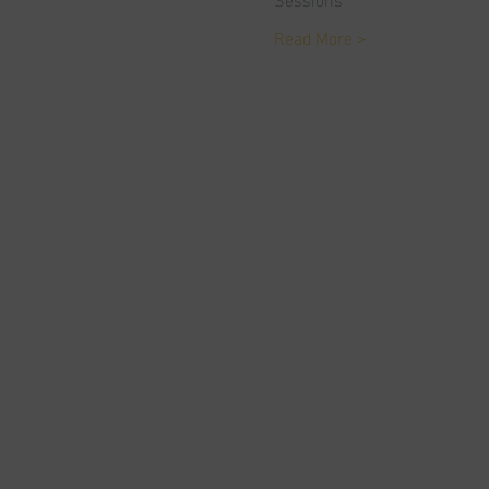
Read More >