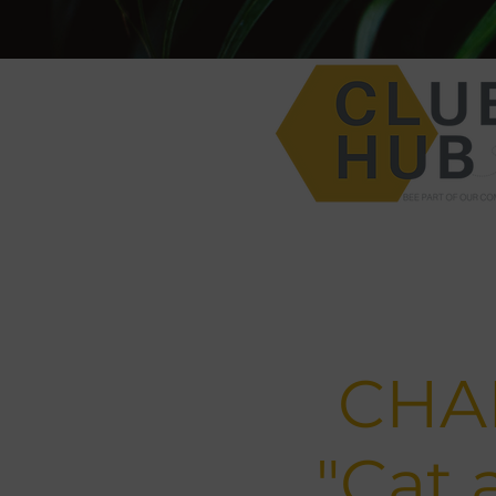
CHAP
"Cat 