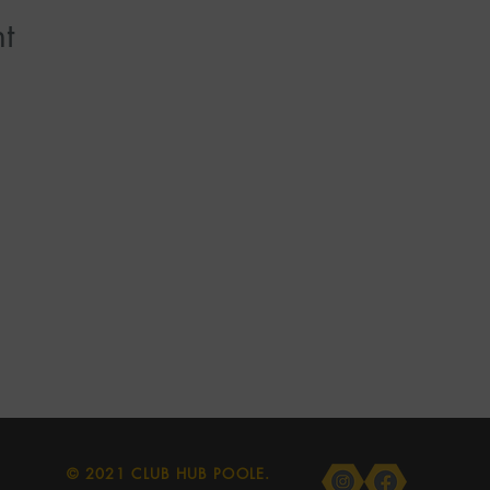
t
© 2021 CLUB HUB POOLE.