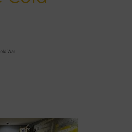
Cold War