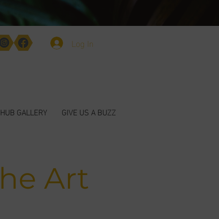
Log In
HUB GALLERY
GIVE US A BUZZ
The Art