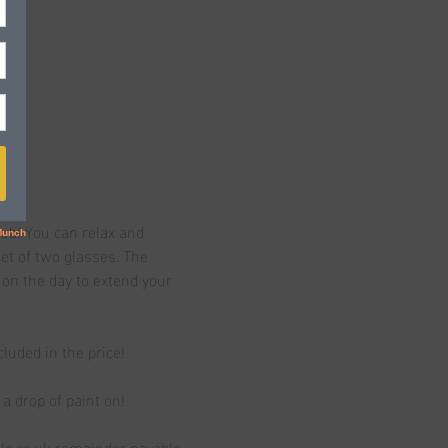
ub! You can relax and 
t of two glasses. The 
 on the day to extend your 
cluded in the price!
a drop of paint on!
ole.co.uk remainder payable 