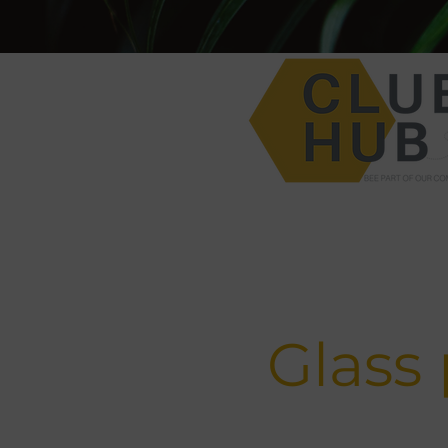
Glass 