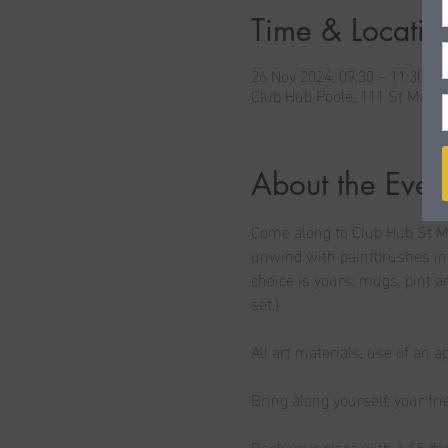
Time & Locatio
26 Nov 2024, 09:30 – 11:30
Club Hub Poole, 111 St Mary'
About the Even
Come along to Club Hub St Ma
unwind with paintbrushes in 
choice is yours: mugs, pint a
set.)
All art materials, use of an a
Bring along yourself, your fr
Book your place with a £5 dep