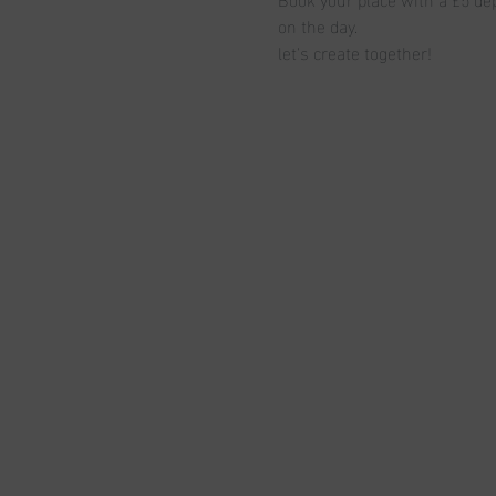
on the day.
let's create together!