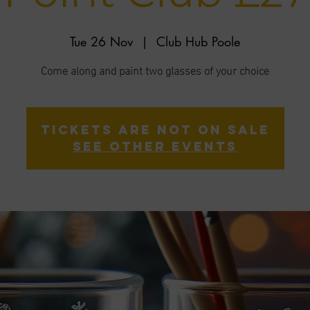
Tue 26 Nov
  |  
Club Hub Poole
Come along and paint two glasses of your choice
Tickets are not on sale
See other events