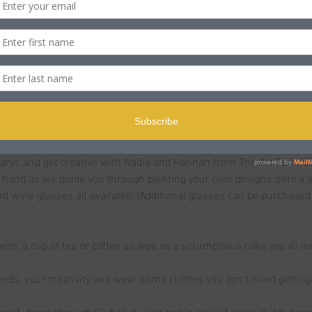
n
s Rd, Poole BH15 2LJ, UK
t
rys and get creative with Nadia and Hannah from The Art Point Cl
hand as we guide you through painting your own designs onto a se
nd wine glasses all available! (Additional glasses can be purchased
pron, a cup of tea or coffee as well as a scrumptious cake are all in
iends, your creativity and wear some clothes you don't mind getting 
osit, direct through Club Hub. Just pop in or visit www.clubhubpo