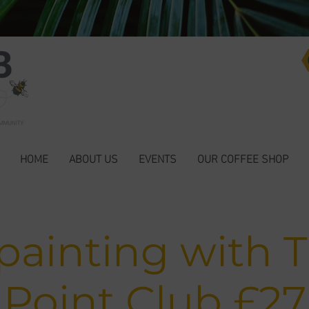
HOME
ABOUT US
EVENTS
OUR COFFEE SHOP
painting with 
Point Club £27