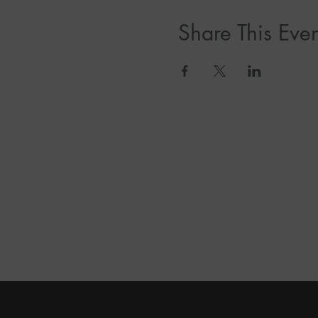
Share This Even