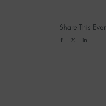
Share This Even