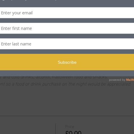
n
ole BH15 2PB, UK
t
ost and families enjoy trick or treating. This event is FREE with g
t and cold drinks, alcohol, halloween food and snacks.
vent so a food or drink purchase on the night would be appreciated.
Price
£0.00