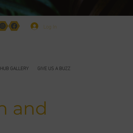
Log In
HUB GALLERY
GIVE US A BUZZ
n and