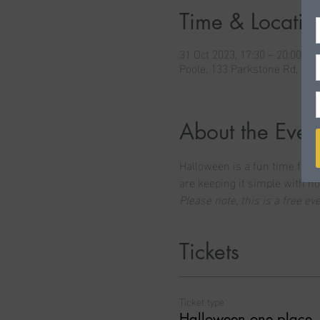
Time & Locatio
31 Oct 2023, 17:30 – 20:00
Poole, 133 Parkstone Rd, Po
About the Even
Halloween is a fun time for m
are keeping it simple with ho
Please note, this is a free e
Tickets
Ticket type
Halloween one place