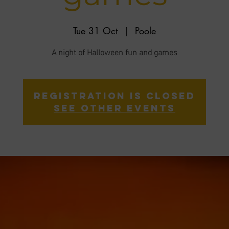
Tue 31 Oct
  |  
Poole
A night of Halloween fun and games
Registration is closed
See other events