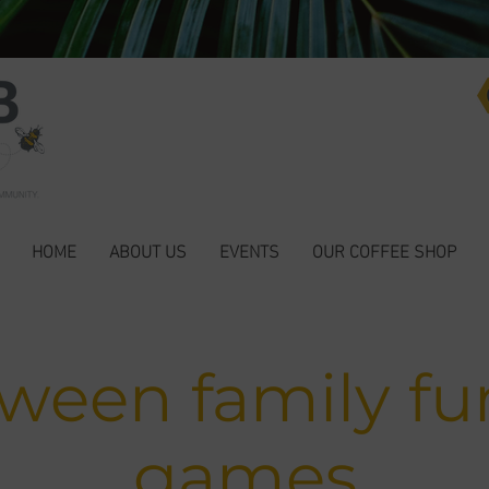
HOME
ABOUT US
EVENTS
OUR COFFEE SHOP
oween family fu
games