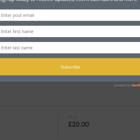
e Rd, Poole BH15 2PB, UK
t
 18+
Price
£20.00