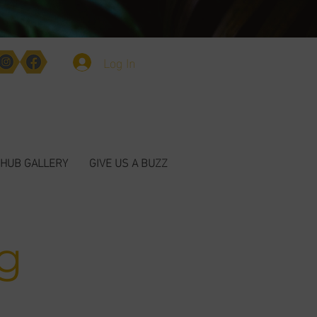
Log In
HUB GALLERY
GIVE US A BUZZ
g