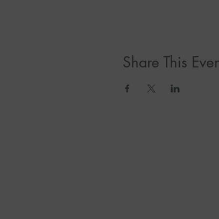
Share This Even