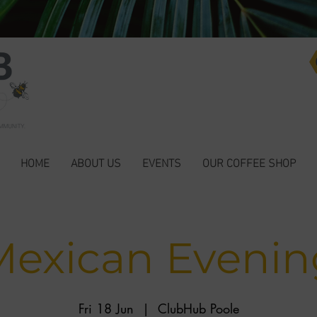
HOME
ABOUT US
EVENTS
OUR COFFEE SHOP
Mexican Evenin
Fri 18 Jun
  |  
ClubHub Poole