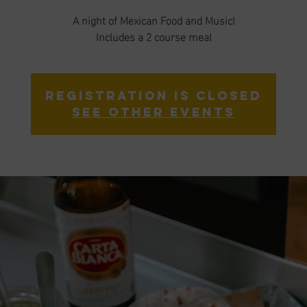
A night of Mexican Food and Music!
Includes a 2 course meal
Registration is Closed
See other events