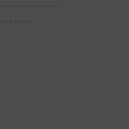
ent is sold out