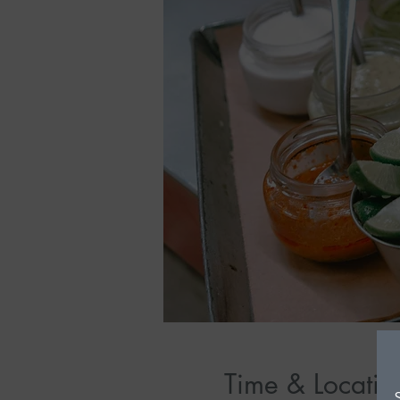
Time & Locatio