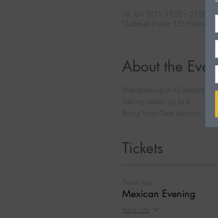
18 Jun 2021, 19:00 – 22:00
ClubHub Poole, 133 Parkston
About the Even
Max booking of 40 people
Taking tables up to 6
Bring Your Own Alcohol,  age
Tickets
Ticket type
Mexican Evening
More info