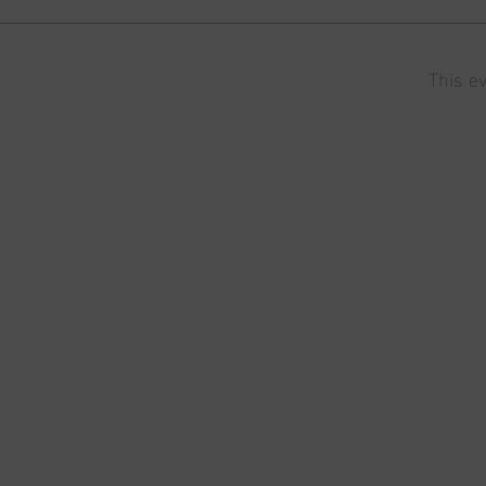
This ev