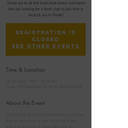
Shout out to all the local book lovers out there!
Are you looking for a book club to join that is
local to you in Poole?
Registration is
closed
See other events
Time & Location
29 Jun 2022, 19:00 – 21:00 BST
Poole, 133 Parkstone Rd, Poole BH15 2PB, UK
About the Event
Shout out to all the local book lovers out there! 
Are you looking for a new book club to join 
that is local to you in Poole?Well look no 