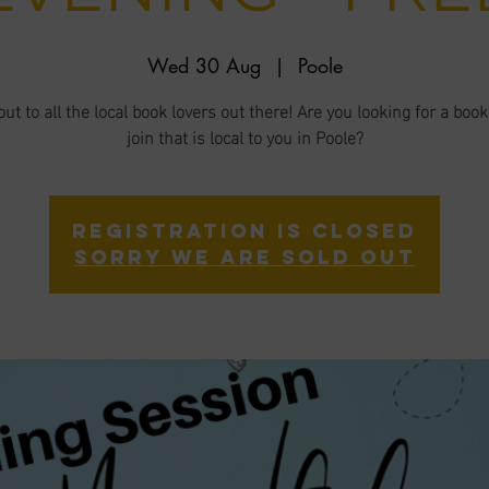
Wed 30 Aug
  |  
Poole
ut to all the local book lovers out there! Are you looking for a book
join that is local to you in Poole?
Registration is closed
Sorry we are sold out