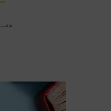
 club to