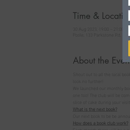
Time & Locatio
30 Aug 2023, 19:00 – 21:00 B
Poole, 133 Parkstone Rd, Po
About the Even
Shout out to all the local boo
look no further! 
We launched our monthly book
one too! The club will be com
slice of cake during your visit
What is the next book?
Our next book to be be anno
How does a book club work?
Each month there will be a n