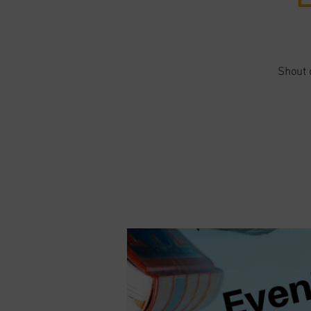
Shout o