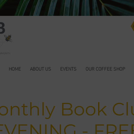
HOME
ABOUT US
EVENTS
OUR COFFEE SHOP
onthly Book Cl
EVENING - FRE