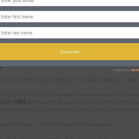
n
ST
ole BH15 2PB, UK
t
k lovers out there! Are you looking for a new book club to join that i
 club in our coffee shop, last year and has become so busy we h
pletely
 FREE 
and there will be a barista on site to order hot drinks
! 
Please note, this is a free event so a food or drink purchase on t
unced this week is "The Good Father" by Noah Hawley
ew book, chosen by a member of the group for all to…