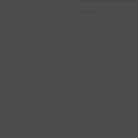
Read More >