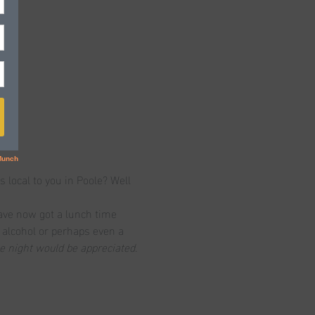
s local to you in Poole? Well 
ave now got a lunch time 
, alcohol or perhaps even a 
he night would be appreciated.