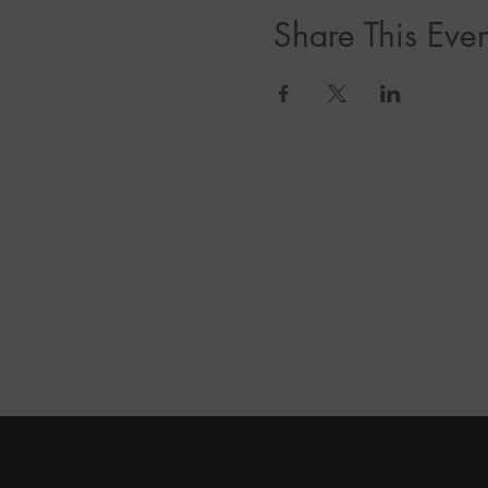
Share This Even