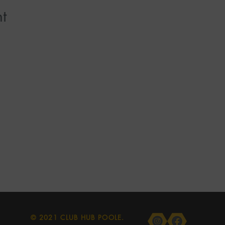
t
© 2021 CLUB HUB POOLE.