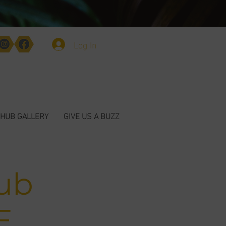
Log In
HUB GALLERY
GIVE US A BUZZ
ub
E