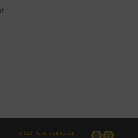
t
© 2021 CLUB HUB POOLE.