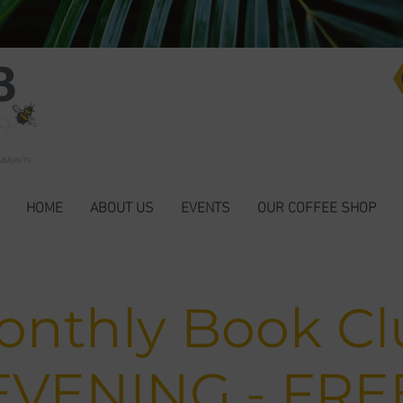
HOME
ABOUT US
EVENTS
OUR COFFEE SHOP
onthly Book Cl
EVENING - FRE