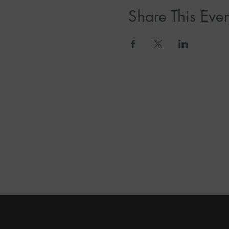
Share This Even