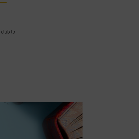
 club to