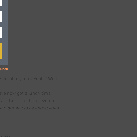
s local to you in Poole? Well 
ave now got a lunch time 
, alcohol or perhaps even a 
he night would be appreciated.
on the…