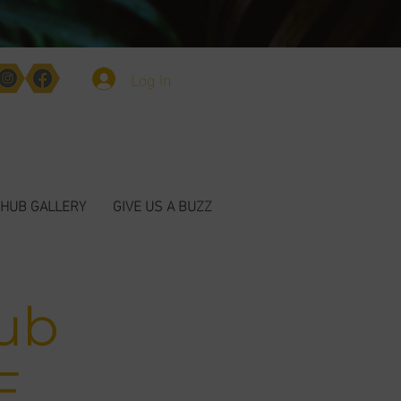
Log In
HUB GALLERY
GIVE US A BUZZ
ub
E