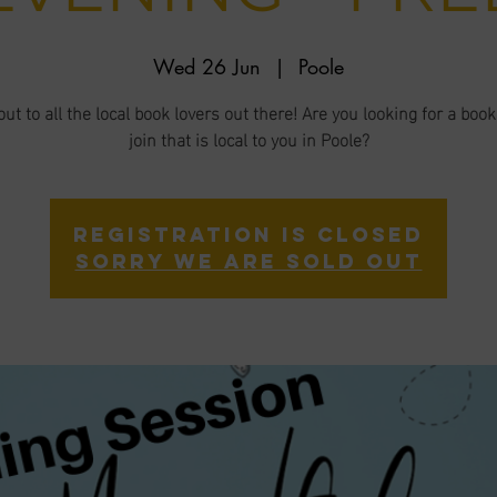
Wed 26 Jun
  |  
Poole
ut to all the local book lovers out there! Are you looking for a book
join that is local to you in Poole?
Registration is closed
Sorry we are sold out