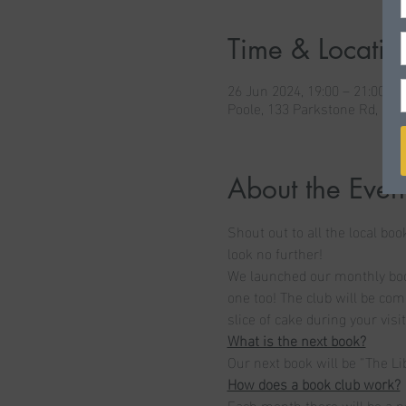
Time & Locatio
26 Jun 2024, 19:00 – 21:00 B
Poole, 133 Parkstone Rd, Po
About the Even
Shout out to all the local boo
look no further! 
We launched our monthly book
one too! The club will be com
slice of cake during your visit
What is the next book?
Our next book will be "The Li
How does a book club work?
Each month there will be a n