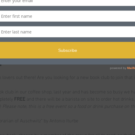
n
ST
ole BH15 2PB, UK
t
k lovers out there! Are you looking for a new book club to join that i
 club in our coffee shop, last year and has become so busy we h
pletely
 FREE 
and there will be a barista on site to order hot drinks
! 
Please note, this is a free event so a food or drink purchase on t
brarian of Auschwitz” by Antonio Iturbe
ew book, chosen by a member of the group for all to read, so that 