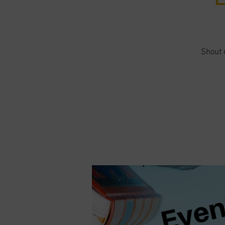
Shout o