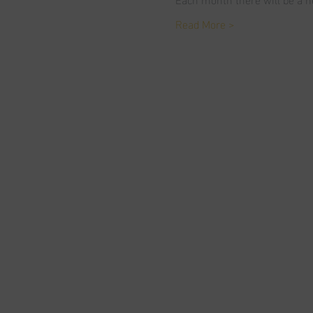
Read More >