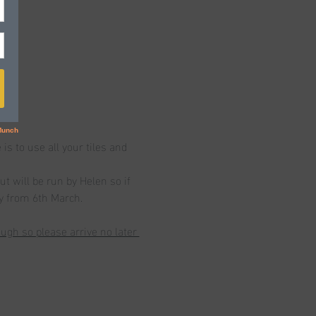
 to use all your tiles and 
t will be run by Helen so if 
ay from 6th March.
gh so please arrive no later 