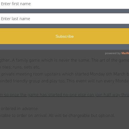
n
ole BH15 2PB, UK
t
er...A family game which is never the same. The art of the game is
tiles; runs, sets etc.
ur private meeting room upstairs which started Monday 6th March bu
 minded friendly group and play too. This event will run every Mond
 so once the game has started no-one else can join half way throu
ordered in advance.
lable to order on arrival. All will be chargeable but optional. 