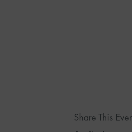
Share This Even