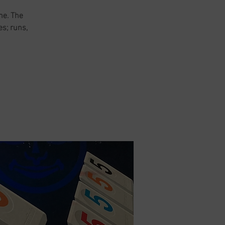
me. The
es; runs,