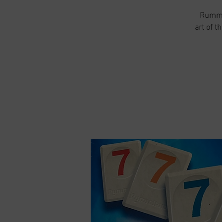
Rummik
art of t