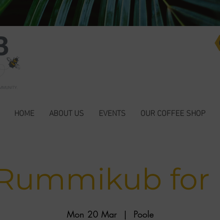
HOME
ABOUT US
EVENTS
OUR COFFEE SHOP
 Rummikub for
Mon 20 Mar
  |  
Poole