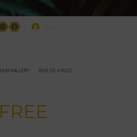
Log In
HUB GALLERY
GIVE US A BUZZ
 FREE