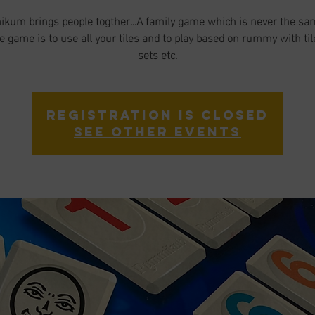
um brings people togther...A family game which is never the sa
he game is to use all your tiles and to play based on rummy with til
sets etc.
Registration is closed
See other events