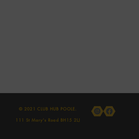
© 2021 CLUB HUB POOLE.
111 St Mary's Road BH15 2LJ