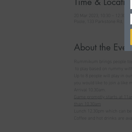
Time & Locatio
20 Mar 2023, 10:30 – 12:30
Poole, 133 Parkstone Rd, Po
About the Even
Rummikum brings people togth
 to play based on rummy with 
Up to 8 people will play in o
you would like to join a like
Arrival 10.30am. 
Game promptly starts at 11am
than 10.30am
Lunch 12.30pm which can be 
Coffee and hot drinks are avai