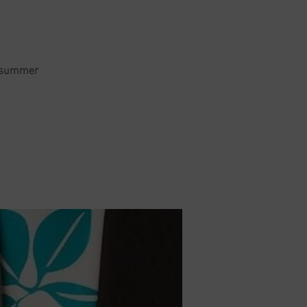
or summer