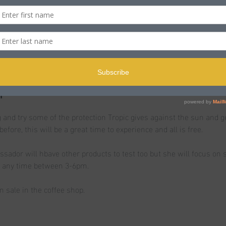
n
le BH15 2LJ, UK
t
 and try some of the protection Tropic gives against the sun and g
before, this will be a great time to experience and all is free.
ssador will hbave other products to test too but she will focus on 
n any time between 3-6pm.
n sale in the coffee shop.