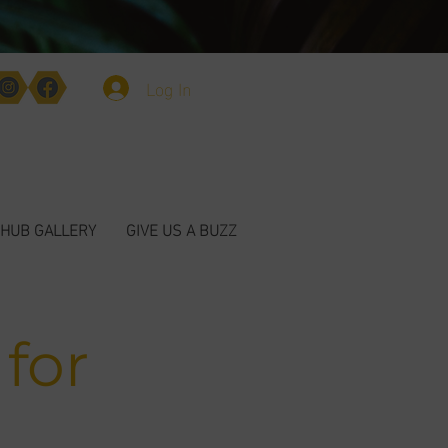
Log In
HUB GALLERY
GIVE US A BUZZ
 for