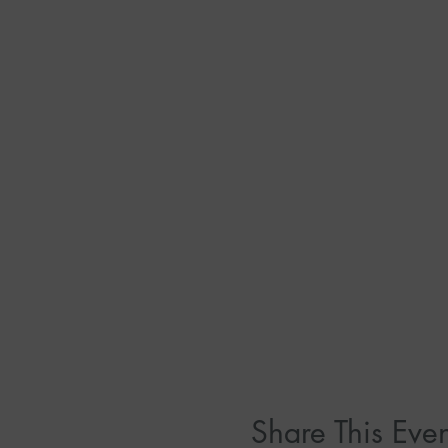
Share This Even