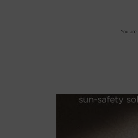
You are 