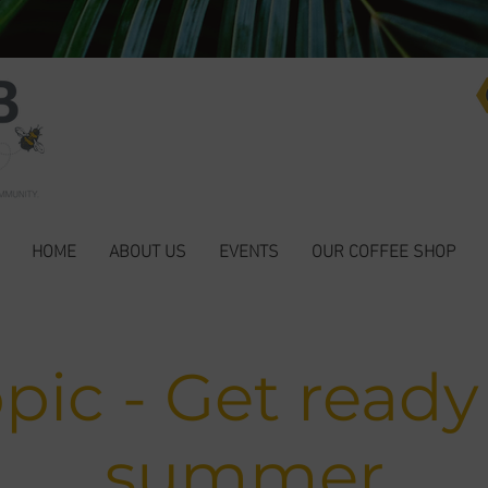
HOME
ABOUT US
EVENTS
OUR COFFEE SHOP
pic - Get ready
summer