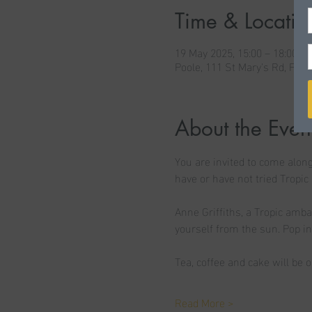
Time & Locatio
19 May 2025, 15:00 – 18:00
Poole, 111 St Mary's Rd, Poo
About the Even
You are invited to come along
have or have not tried Tropic 
Anne Griffiths, a Tropic amba
yourself from the sun. Pop i
Tea, coffee and cake will be o
Read More >