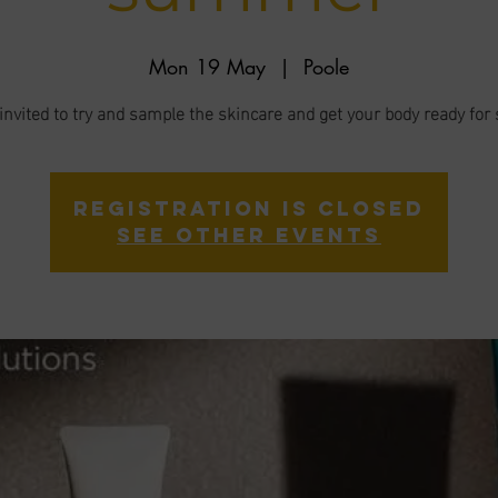
Mon 19 May
  |  
Poole
invited to try and sample the skincare and get your body ready f
Registration is closed
See other events