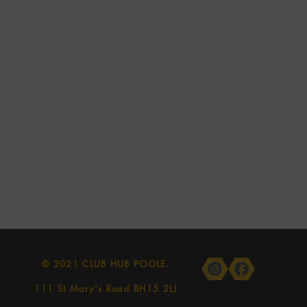
© 2021 CLUB HUB POOLE.
111 St Mary's Road BH15 2LJ