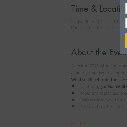
Time & Locatio
27 Jan 2025, 18:30 – 20:30
Poole, 111 St Mary's Rd, Poo
About the Even
Step into 2025 with clarity, 
about setting powerful inten
What you’ll get from this ses
A calming 
guided medita
Tools and materials to c
Insights into how this s
A relaxed, uplifting atmo
Read More >