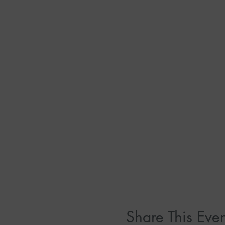
Share This Even