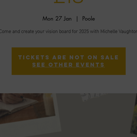
Mon 27 Jan
  |  
Poole
Come and create your vision board for 2025 with Michelle Vaughto
Tickets are not on sale
See other events