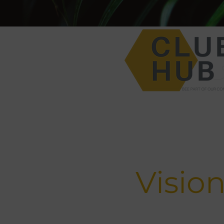
Visio