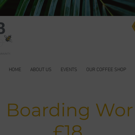
HOME
ABOUT US
EVENTS
OUR COFFEE SHOP
n Boarding Wo
£18