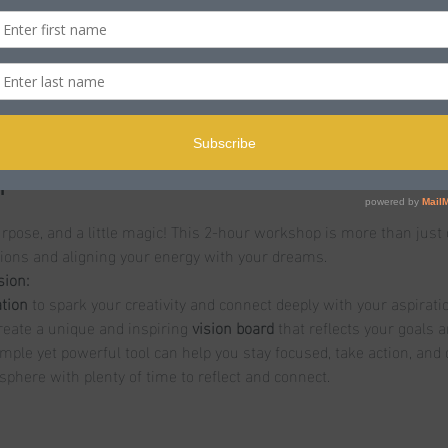
n
le BH15 2LJ, UK
t
purpose, and a little magic! This 2-hour workshop is more than just 
tions and aligning your energy with your dreams.
sion:
tion
 to spark your creativity and connect deeply with your aspirati
reate a unique and inspiring 
vision board
 that reflects your goals 
imple yet powerful tool can help you stay focused, take action, an
sphere with plenty of time to reflect and connect.