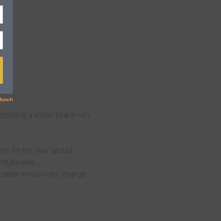
creating a vision board—it’s 
ons for the year ahead.
and dreams.
d create meaningful change.