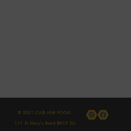
© 2021 CLUB HUB POOLE.
111 St Mary's Road BH15 2LJ