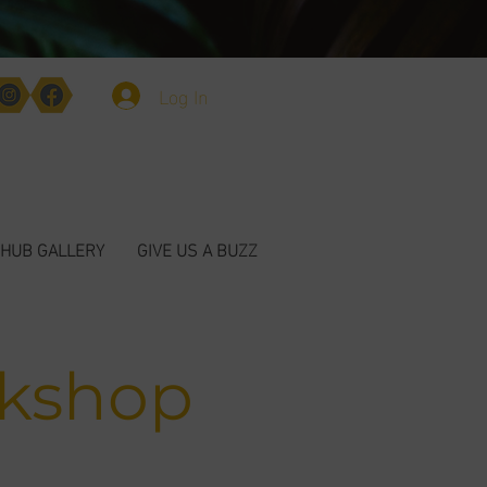
Log In
HUB GALLERY
GIVE US A BUZZ
rkshop