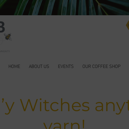
HOME
ABOUT US
EVENTS
OUR COFFEE SHOP
’y Witches any
yarn!