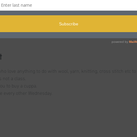
n
offee Shop, 133 Parkstone Rd, Poole BH15 2PB, UK
t
o love anything to do with wool, yarn, knitting, cross stitch etc t
 not a class. 
ou to buy a cuppa. 
 be every other Wednesday. 