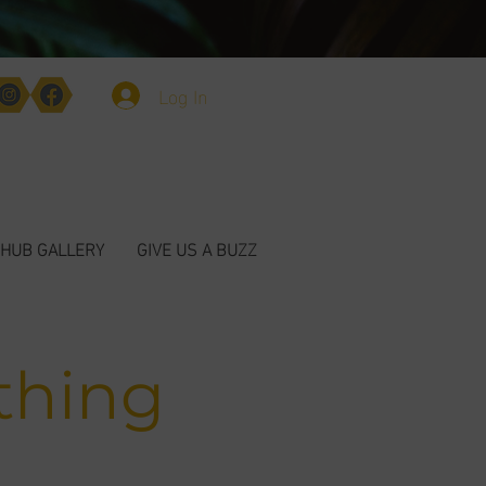
Log In
HUB GALLERY
GIVE US A BUZZ
thing