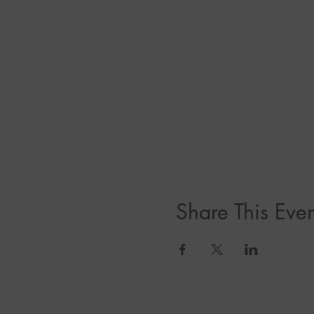
Share This Even