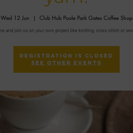
Wed 12 Jun
  |  
Club Hub Poole Park Gates Coffee Shop
e and join us on your own project like knitting, cross stitch or se
Registration is closed
See other events