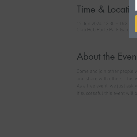
Time & Locatio
12 Jun 2024, 13:30 – 15:30
Club Hub Poole Park Gates C
About the Even
Come and join other people wh
and share with others. This is
As a free event, we just ask y
If successful this event will