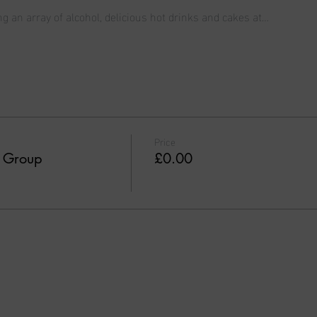
ng an array of alcohol, delicious hot drinks and cakes at…
Price
t Group
£0.00