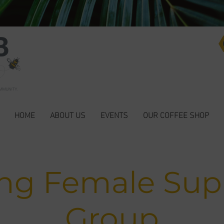
HOME
ABOUT US
EVENTS
OUR COFFEE SHOP
ng Female Sup
Group