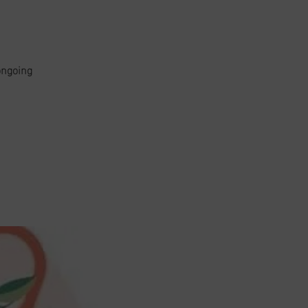
ongoing