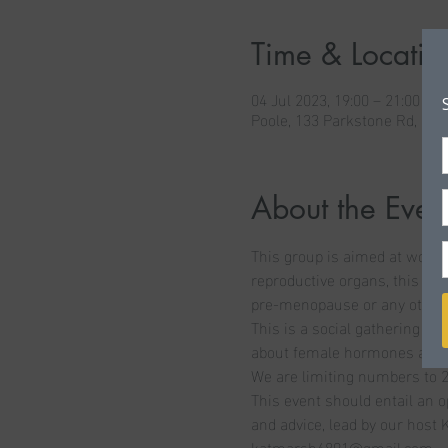
Time & Locatio
04 Jul 2023, 19:00 – 21:00
Poole, 133 Parkstone Rd, Po
About the Even
This group is aimed at women
reproductive organs, this cou
pre-menopause or any other m
This is a social gathering to
about female hormones and yo
We are limiting numbers to 2
This event should entail an 
and advice, lead by our host K
katmarsh6891@gmail.com