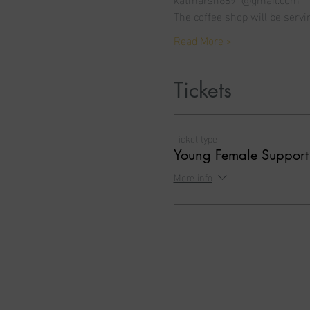
The coffee shop will be servi
Read More >
Tickets
Ticket type
Young Female Suppor
More info