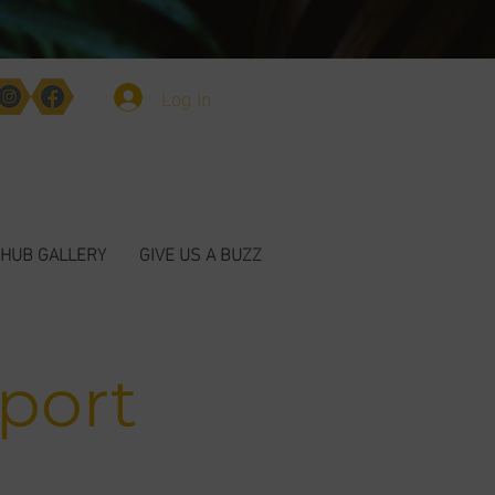
Log In
HUB GALLERY
GIVE US A BUZZ
port