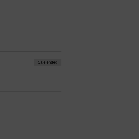
Sale ended