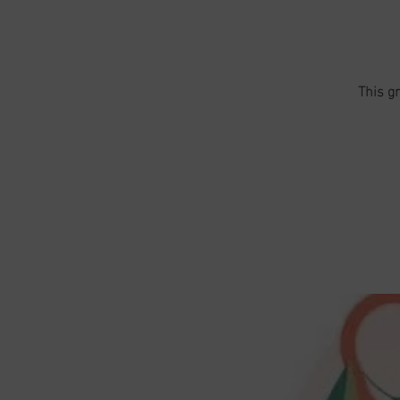
This g