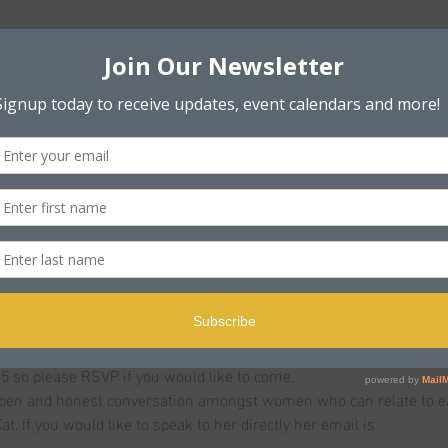
n
ole BH15 2PB, UK
t
 under 50 who are currently experiencing ongoing pain or health 
ld be endometriosis, menstrual pain, infertility, ovarian cancer, 
edical condition involving the womb, uterus or ovaries.
 discuss and share conditions, symptoms and things that help or jus
u are being invited to the launch!!
5 so please RSVP if you would like to come.
open and honest conversation amongst women who can relate to ea
at. If you would like to speak to her directly her email is 