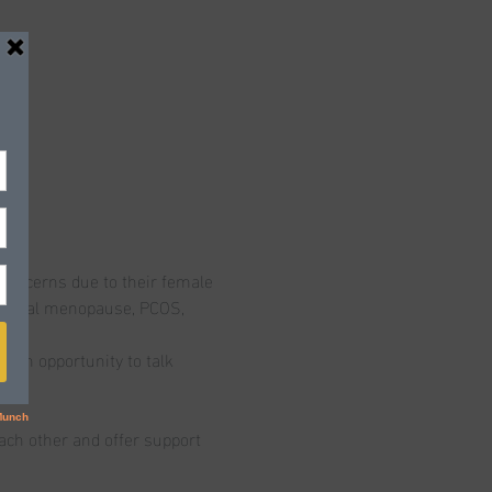
concerns due to their female 
chemical menopause, PCOS, 
t an opportunity to talk 
ch other and offer support 