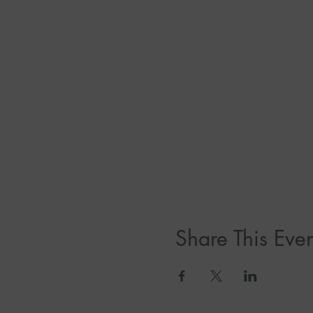
Share This Even