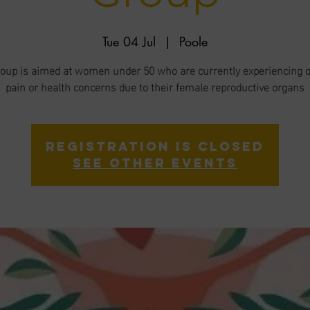
Tue 04 Jul
  |  
Poole
roup is aimed at women under 50 who are currently experiencing 
pain or health concerns due to their female reproductive organs
Registration is closed
See other events